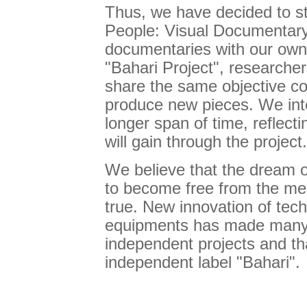
Thus, we have decided to st
People: Visual Documentary
documentaries with our own 
"Bahari Project", researche
share the same objective co
produce new pieces. We inte
longer span of time, reflec
will gain through the project.
We believe that the dream o
to become free from the me
true. New innovation of tech
equipments has made many 
independent projects and th
independent label "Bahari".