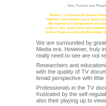
- Sea, Forests and Peop
"Bahari" in Indonesian means Ocean.
"Baharu" that means sea or great rive
We named our independent documenta
such as sea, great rivers and beautif
Indian Ocean and South East Asian s
We are surrounded by great 
Media era. However, truly in
really need to see are not r
Researchers and educationi
with the quality of TV docum
broad perspective with little
Professionals in the TV do
frustrated by the self-regula
also their playing up to vie