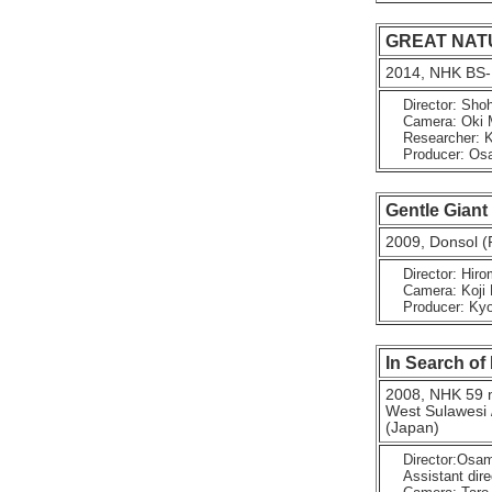
GREAT NATURE
2014, NHK BS-
Director: Shoh
Camera: Oki Ma
Researcher: K
Producer: Osa
Gentle Giant
2009, Donsol (
Director: Hirom
Camera: Koji F
Producer: Kyok
In Search of
2008, NHK 59 
West Sulawesi /
(Japan)
Director:Osa
Assistant dire