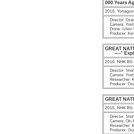
000 Years A
2016, Yonaguni
Director: Osa
Camera: Yoshin
Drone: Ichiro 
Producer: Kenji
GREAT NAT
----“ Explo
2016, NHK BS-
Director: Shoh
Camera: Yoshin
Researcher: K
Producer: Osam
GREAT NATURE
2015, NHK BS-
Director: Shoh
Camera: Oki Ma
Researcher: K
Producer: Osam