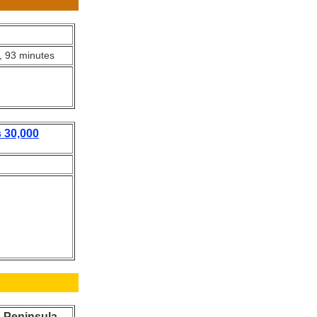
, 93 minutes
 30,000
n Peninsula