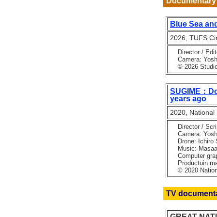
Documentary 
Blue Sea and
2026, TUFS Cin
Director / Edi
Camera: Yoshin
© 2026 Studio 
SUGIME：Docu
years ago
2020, National
Director / Scri
Camera: Yoshino
Drone: Ichiro 
Music: Masaaki
Computer graph
Productuin man
© 2020 Nationa
TV document
GREAT NATURE