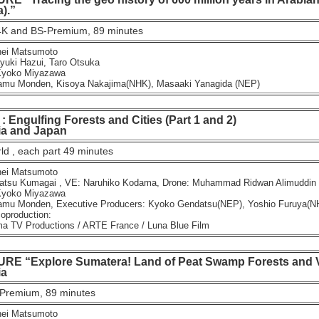
).”
K and BS-Premium, 89 minutes
ei Matsumoto
ki Hazui, Taro Otsuka
yoko Miyazawa
u Monden, Kisoya Nakajima(NHK), Masaaki Yanagida (NEP)
Engulfing Forests and Cities (Part 1 and 2)
 and Japan
d , each part 49 minutes
ei Matsumoto
tsu Kumagai , VE: Naruhiko Kodama, Drone: Muhammad Ridwan Alimuddin
yoko Miyazawa
u Monden, Executive Producers: Kyoko Gendatsu(NEP), Yoshio Furuya(N
oproduction:
TV Productions / ARTE France / Luna Blue Film
E “Explore Sumatera! Land of Peat Swamp Forests and V
a
Premium, 89 minutes
ei Matsumoto