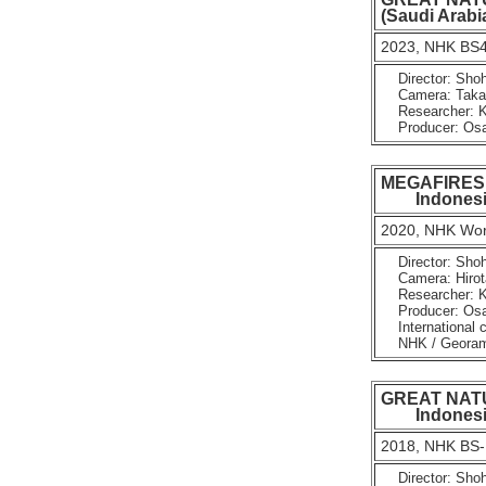
(Saudi Arabia
2023, NHK BS4
Director: Shoh
Camera: Takayu
Researcher: K
Producer: Osam
MEGAFIRES : 
Indonesia
2020, NHK Worl
Director: Shoh
Camera: Hirota
Researcher: K
Producer: Osam
International c
NHK / Georama 
GREAT NATUR
Indonesi
2018, NHK BS-
Director: Shoh