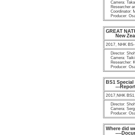
Camera: Takay
Researcher and
Coordinator: 
Producer: Osam
GREAT NATUR
New Zealan
2017, NHK BS-
Director: Shoh
Camera: Taiki 
Researcher: K
Producer: Osam
BS1 Special
---Reportag
2017,NHK BS1,
Director: Shoh
Camera: Serg
Producer: Osam
Where did w
----Documen