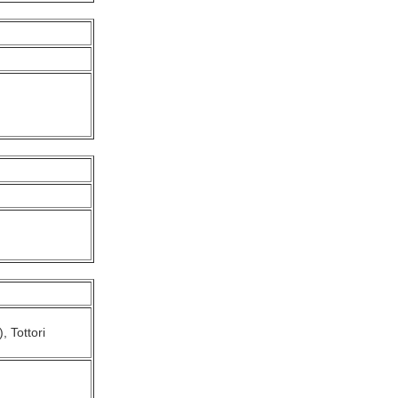
, Tottori