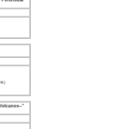
HK)
olcanos--”