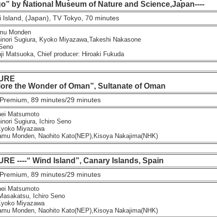
go” by National Museum of Nature and Science,Japan----
 Island, (Japan), TV Tokyo, 70 minutes
mu Monden
ori Sugiura, Kyoko Miyazawa,Takeshi Nakasone
Seno
 Matsuoka, Chief producer: Hiroaki Fukuda
URE
re the Wonder of Oman”, Sultanate of Oman
Premium, 89 minutes/29 minutes
ei Matsumoto
ori Sugiura, Ichiro Seno
yoko Miyazawa
u Monden, Naohito Kato(NEP),Kisoya Nakajima(NHK)
 ----“ Wind Island”, Canary Islands, Spain
Premium, 89 minutes/29 minutes
ei Matsumoto
sakatsu, Ichiro Seno
yoko Miyazawa
u Monden, Naohito Kato(NEP),Kisoya Nakajima(NHK)