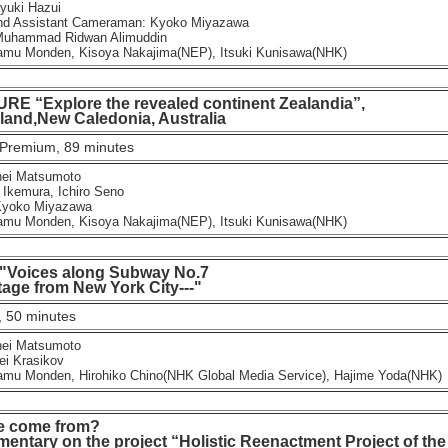
uki Hazui
 Assistant Cameraman: Kyoko Miyazawa
Muhammad Ridwan Alimuddin
u Monden, Kisoya Nakajima(NEP), Itsuki Kunisawa(NHK)
E “Explore the revealed continent Zealandia”,
d,New Caledonia, Australia
Premium, 89 minutes
ei Matsumoto
Ikemura, Ichiro Seno
yoko Miyazawa
u Monden, Kisoya Nakajima(NEP), Itsuki Kunisawa(NHK)
 "Voices along Subway No.7
e from New York City---"
 50 minutes
ei Matsumoto
ei Krasikov
u Monden, Hirohiko Chino(NHK Global Media Service), Hajime Yoda(NHK)
e come from?
tary on the project “Holistic Reenactment Project of the