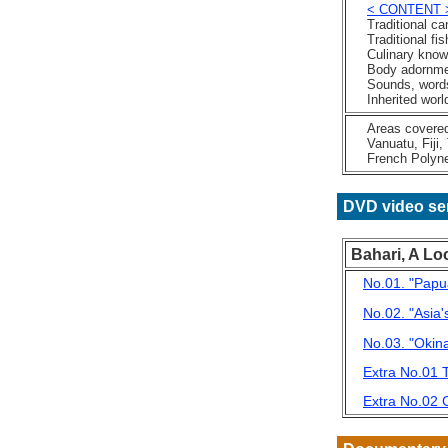
< CONTENT 
Traditional ca
Traditional fis
Culinary know
Body adornme
Sounds, words
Inherited world
Areas covered: 
Vanuatu, Fiji, 
French Polynes
DVD video se
Bahari, A Lo
No.01. "Papu
No.02. "Asia
No.03. "Okin
Extra No.01 T
Extra No.02 