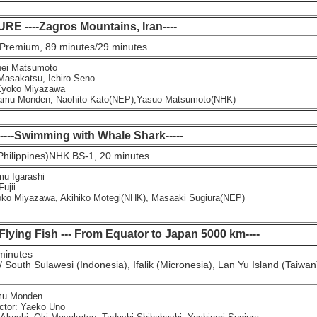
 ----Zagros Mountains, Iran----
Premium, 89 minutes/29 minutes
ei Matsumoto
sakatsu, Ichiro Seno
yoko Miyazawa
mu Monden, Naohito Kato(NEP),Yasuo Matsumoto(NHK)
 ----Swimming with Whale Shark-----
Philippines)NHK BS-1, 20 minutes
u Igarashi
ujii
o Miyazawa, Akihiko Motegi(NHK), Masaaki Sugiura(NEP)
 Flying Fish --- From Equator to Japan 5000 km----
minutes
 South Sulawesi (Indonesia), Ifalik (Micronesia), Lan Yu Island (Taiwan)
mu Monden
ctor: Yaeko Uno