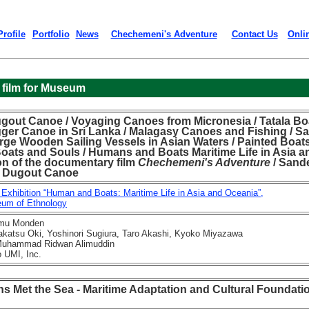
Profile
Portfolio
News
Chechemeni's Adventure
Contact Us
Onli
 film for Museum
gout Canoe / Voyaging Canoes from Micronesia / Tatala Bo
gger Canoe in Sri Lanka / Malagasy Canoes and Fishing / Sa
rge Wooden Sailing Vessels in Asian Waters / Painted Boat
Boats and Souls / Humans and Boats Maritime Life in Asia a
on of the documentary film
Chechemeni's Adventure
/ Sande
 a Dugout Canoe
 Exhibition “Human and Boats: Maritime Life in Asia and Oceania”,
m of Ethnology
mu Monden
tsu Oki, Yoshinori Sugiura, Taro Akashi, Kyoko Miyazawa
hammad Ridwan Alimuddin
UMI, Inc.
 Met the Sea - Maritime Adaptation and Cultural Foundati