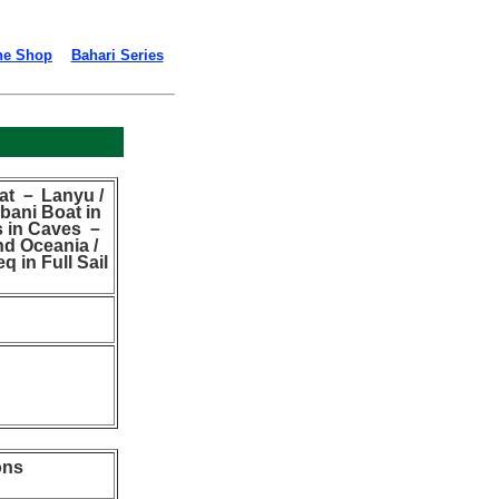
ne Shop
Bahari Series
at － Lanyu /
bani Boat in
s in Caves －
nd Oceania /
q in Full Sail
ons