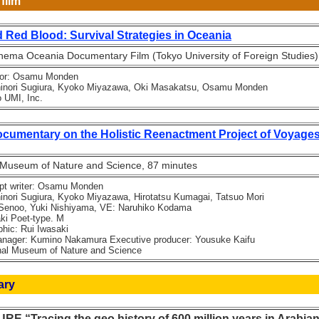
film
 Red Blood: Survival Strategies in Oceania
ema Oceania Documentary Film (Tokyo University of Foreign Studies)
tor: Osamu Monden
ori Sugiura, Kyoko Miyazawa, Oki Masakatsu, Osamu Monden
UMI, Inc.
mentary on the Holistic Reenactment Project of Voyages
 Museum of Nature and Science, 87 minutes
pt writer: Osamu Monden
ri Sugiura, Kyoko Miyazawa, Hirotatsu Kumagai, Tatsuo Mori
Senoo, Yuki Nishiyama, VE: Naruhiko Kodama
 Poet-type. M
ic: Rui Iwasaki
ager: Kumino Nakamura Executive producer: Yousuke Kaifu
l Museum of Nature and Science
ary
 “Tracing the geo history of 600 million years in Arabia