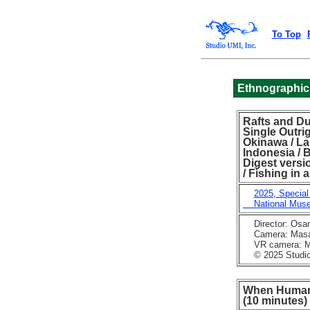
To Top
Ethnographic
Rafts and Du
Single Outri
Okinawa / La
Indonesia / 
Digest versi
/ Fishing in
2025, Special
National Museu
Director: Osa
Camera: Masaka
VR camera: Mu
© 2025 Studio 
When Humans
(10 minutes)