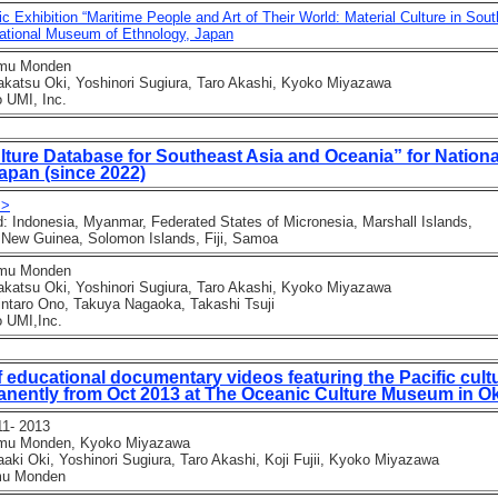
c Exhibition “Maritime People and Art of Their World: Material Culture in Sou
tional Museum of Ethnology, Japan
mu Monden
tsu Oki, Yoshinori Sugiura, Taro Akashi, Kyoko Miyazawa
UMI, Inc.
lture Database for Southeast Asia and Oceania” for Nation
apan (since 2022)
 >
Indonesia, Myanmar, Federated States of Micronesia, Marshall Islands,
ew Guinea, Solomon Islands, Fiji, Samoa
mu Monden
tsu Oki, Yoshinori Sugiura, Taro Akashi, Kyoko Miyazawa
taro Ono, Takuya Nagaoka, Takashi Tsuji
 UMI,Inc.
f educational documentary videos featuring the Pacific cult
nently from Oct 2013 at The Oceanic Culture Museum in O
1- 2013
mu Monden, Kyoko Miyazawa
 Oki, Yoshinori Sugiura, Taro Akashi, Koji Fujii, Kyoko Miyazawa
u Monden