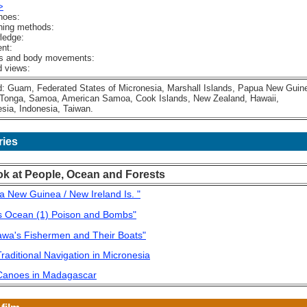
>
noes:
hing methods:
ledge:
nt:
 and body movements:
 views:
Guam, Federated States of Micronesia, Marshall Islands, Papua New Guin
Tonga, Samoa, American Samoa, Cook Islands, New Zealand, Hawaii,
ia, Indonesia, Taiwan.
ries
ok at People, Ocean and Forests
a New Guinea / New Ireland Is. "
's Ocean (1) Poison and Bombs"
awa's Fishermen and Their Boats"
raditional Navigation in Micronesia
Canoes in Madagascar