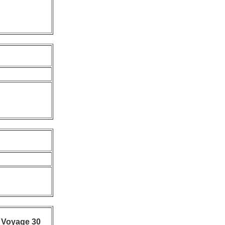
 Voyage 30