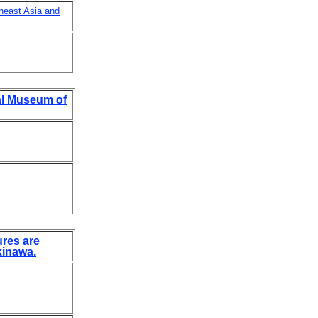
theast Asia and
al Museum of
ures are
kinawa.