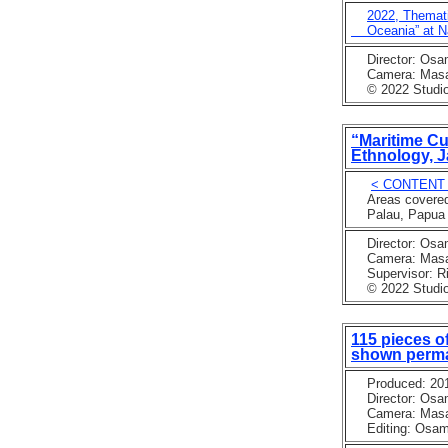
2022, Themati
Oceania” at Na
Director: Osa
Camera: Masaka
© 2022 Studio 
“Maritime Cu
Ethnology, J
< CONTENT
Areas covered: 
Palau, Papua N
Director: Osa
Camera: Masaka
Supervisor: Rin
© 2022 Studio
115 pieces o
shown perma
Produced: 201
Director: Osa
Camera: Masaaki
Editing: Osam